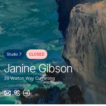
Studio 7
CLOSED
Janine Gibson
39 Walton Way Currarong