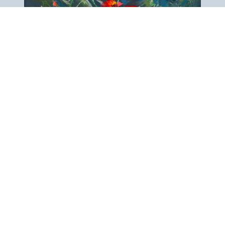
View next