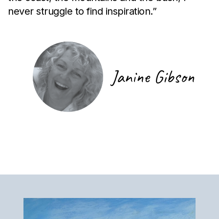
never struggle to find inspiration.”
Janine Gibson
Artist Signature
Artist Artwork Gallery