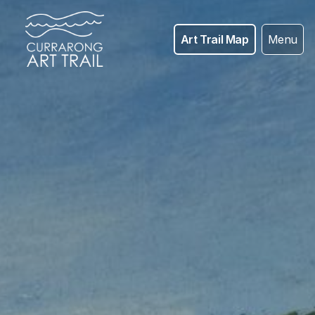
Art Trail Map
Menu