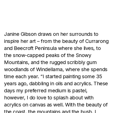
Artist Biography
Janine Gibson draws on her surrounds to
inspire her art – from the beauty of Currarong
and Beecroft Peninsula where she lives, to
the snow-capped peaks of the Snowy
Mountains, and the rugged scribbly gum
woodlands of Windellama, where she spends
time each year. “I started painting some 35
years ago, dabbling in oils and acrylics. These
days my preferred medium is pastel,
however, I do love to splash about with
acrylics on canvas as well. With the beauty of
the coast, the mountains and the bush, I