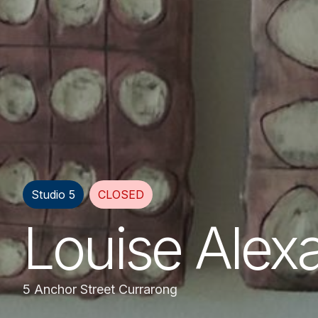
Studio 5
CLOSED
Louise Alex
5 Anchor Street Currarong