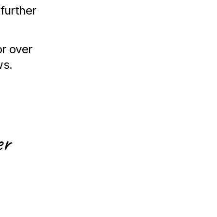
 further
or over
ws.
er