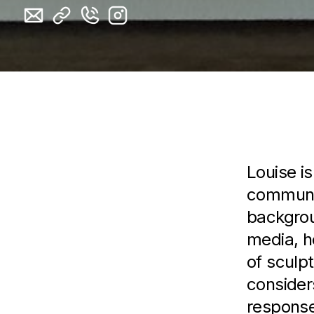
Artist 
L ouise i
communic
backgrou
media, he
of sculpt
consider
response