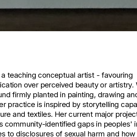
Biography
s a teaching conceptual artist - favouring
ation over perceived beauty or artistry. 
nd firmly planted in painting, drawing a
r practice is inspired by storytelling capab
ure and textiles. Her current major projec
s community-identified gaps in peoples' i
s to disclosures of sexual harm and how