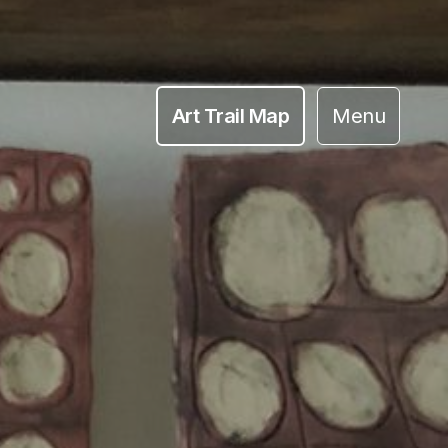
Art Trail Map
Menu