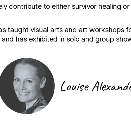
ely contribute to either survivor healing or
has taught visual arts and art workshops f
 and has exhibited in solo and group sho
Louise Alexand
Artist Signature