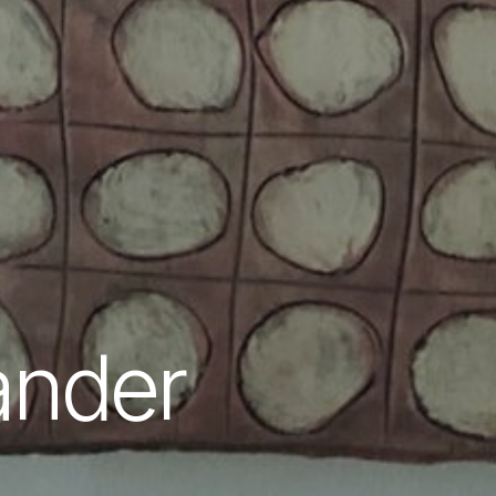
ander