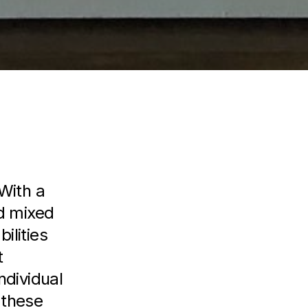
With a
nd mixed
ilities
t
ndividual
 these