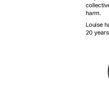
collectiv
harm.
L ouise 
20 years