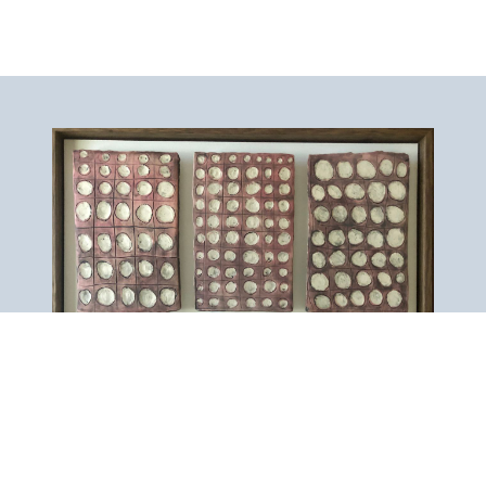
Artist Artwork Gallery